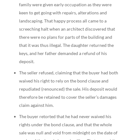
family were given early occupation as they were
keen to get going with repairs, alterations and
landscaping. That happy process all came to a
screeching halt when an architect discovered that
there were no plans for parts of the building and
that it was thus illegal. The daughter returned the
keys, and her father demanded a refund of his
deposit.
The seller refused, claiming that the buyer had both
waived his right to rely on the bond clause and
repudiated (renounced) the sale. His deposit would
therefore be retained to cover the seller’s damages
claim against him.
The buyer retorted that he had never waived his
rights under the bond clause, and that the whole
sale was null and void from midnight on the date of