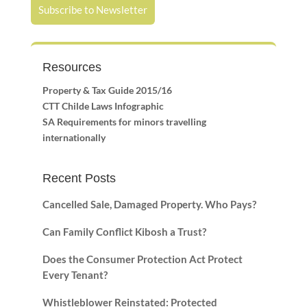
Subscribe to Newsletter
Resources
Property & Tax Guide 2015/16
CTT Childe Laws Infographic
SA Requirements for minors travelling
internationally
Recent Posts
Cancelled Sale, Damaged Property. Who Pays?
Can Family Conflict Kibosh a Trust?
Does the Consumer Protection Act Protect
Every Tenant?
Whistleblower Reinstated: Protected