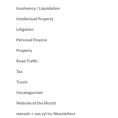
Insolvency / Liquidation
Intellectual Property
Litigation
Personal Finance
Property
Road Traffic
Tax
Trusts
Uncategorized
Website of the Month
wessels + van zyl inc Newsletters