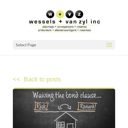
Select Page
<< Back to posts