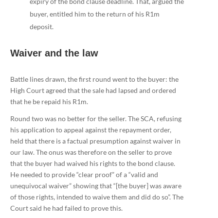
expiry of the bond clause deadline. That, argued the
buyer, entitled him to the return of his R1m
deposit.
Waiver and the law
Battle lines drawn, the first round went to the buyer: the
High Court agreed that the sale had lapsed and ordered
that he be repaid his R1m.
Round two was no better for the seller. The SCA, refusing
his application to appeal against the repayment order,
held that there is a factual presumption against waiver in
our law. The onus was therefore on the seller to prove
that the buyer had waived his rights to the bond clause.
He needed to provide “clear proof” of a “valid and
unequivocal waiver” showing that “[the buyer] was aware
of those rights, intended to waive them and did do so”. The
Court said he had failed to prove this.