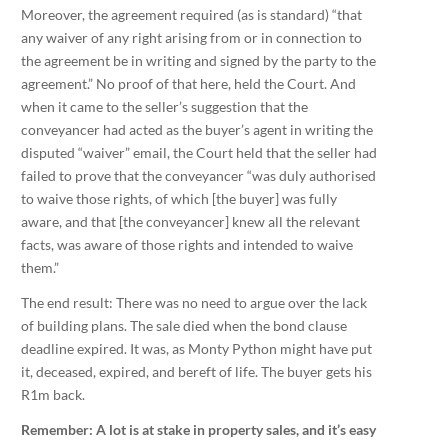
Moreover, the agreement required (as is standard) “that
any waiver of any right arising from or in connection to
the agreement be in writing and signed by the party to the
agreement.” No proof of that here, held the Court. And
when it came to the seller’s suggestion that the
conveyancer had acted as the buyer’s agent in writing the
disputed “waiver” email, the Court held that the seller had
failed to prove that the conveyancer “was duly authorised
to waive those rights, of which [the buyer] was fully
aware, and that [the conveyancer] knew all the relevant
facts, was aware of those rights and intended to waive
them.”
The end result: There was no need to argue over the lack
of building plans. The sale died when the bond clause
deadline expired. It was, as Monty Python might have put
it, deceased, expired, and bereft of life. The buyer gets his
R1m back.
Remember: A lot is at stake in property sales, and it’s easy