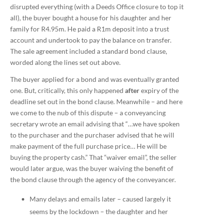
disrupted everything (with a Deeds Office closure to top it
all), the buyer bought a house for his daughter and her
family for R4.95m. He paid a R1m deposit into a trust
account and undertook to pay the balance on transfer.
The sale agreement included a standard bond clause,
worded along the lines set out above.
The buyer applied for a bond and was eventually granted
one. But, critically, this only happened
after
expiry of the
deadline set out in the bond clause. Meanwhile – and here
we come to the nub of this dispute – a conveyancing
secretary wrote an email advising that “…we have spoken
to the purchaser and the purchaser advised that he will
make payment of the full purchase price… He will be
buying the property cash.” That “waiver email”, the seller
would later argue, was the buyer waiving the benefit of
the bond clause through the agency of the conveyancer.
Many delays and emails later – caused largely it
seems by the lockdown – the daughter and her