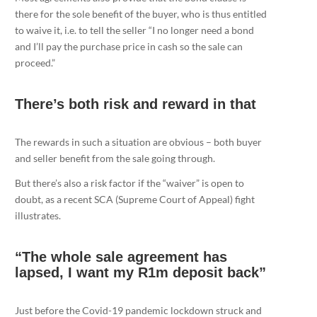
there for the sole benefit of the buyer, who is thus entitled
to waive it, i.e. to tell the seller “I no longer need a bond
and I’ll pay the purchase price in cash so the sale can
proceed.”
There’s both risk and reward in that
The rewards in such a situation are obvious – both buyer
and seller benefit from the sale going through.
But there’s also a risk factor if the “waiver” is open to
doubt, as a recent SCA (Supreme Court of Appeal) fight
illustrates.
“The whole sale agreement has
lapsed, I want my R1m deposit back”
Just before the Covid-19 pandemic lockdown struck and