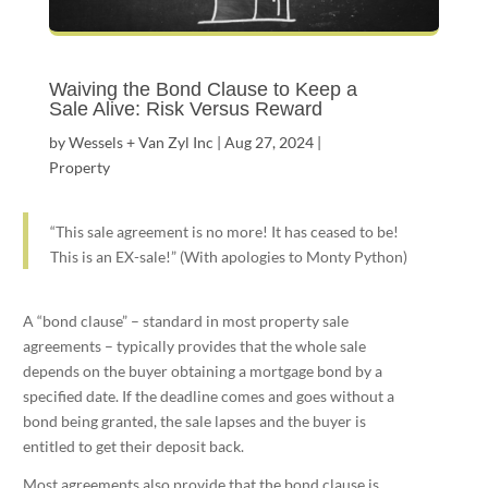
Waiving the Bond Clause to Keep a
Sale Alive: Risk Versus Reward
by
Wessels + Van Zyl Inc
|
Aug 27, 2024
|
Property
“This sale agreement is no more! It has ceased to be!
This is an EX-sale!” (With apologies to Monty Python)
A “bond clause” – standard in most property sale
agreements – typically provides that the whole sale
depends on the buyer obtaining a mortgage bond by a
specified date. If the deadline comes and goes without a
bond being granted, the sale lapses and the buyer is
entitled to get their deposit back.
Most agreements also provide that the bond clause is