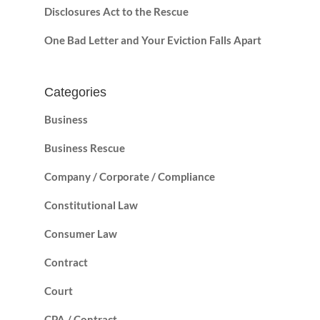
Disclosures Act to the Rescue
One Bad Letter and Your Eviction Falls Apart
Categories
Business
Business Rescue
Company / Corporate / Compliance
Constitutional Law
Consumer Law
Contract
Court
CPA / Contract