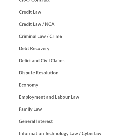
Credit Law
Credit Law / NCA
Criminal Law / Crime
Debt Recovery
Delict and Civil Claims
Dispute Resolution
Economy
Employment and Labour Law
Family Law
General Interest
Information Technology Law / Cyberlaw