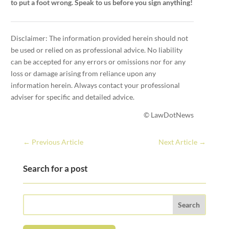
to put a foot wrong. Speak to us before you sign anything!
Disclaimer: The information provided herein should not
be used or relied on as professional advice. No liability
can be accepted for any errors or omissions nor for any
loss or damage arising from reliance upon any
information herein. Always contact your professional
adviser for specific and detailed advice.
© LawDotNews
←
Previous Article
Next Article
→
Search for a post