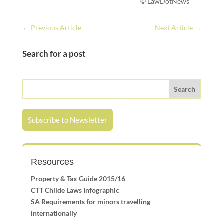
© LawDotNews
←
Previous Article
Next Article
→
Search for a post
Subscribe to Newsletter
Resources
Property & Tax Guide 2015/16
CTT Childe Laws Infographic
SA Requirements for minors travelling
internationally