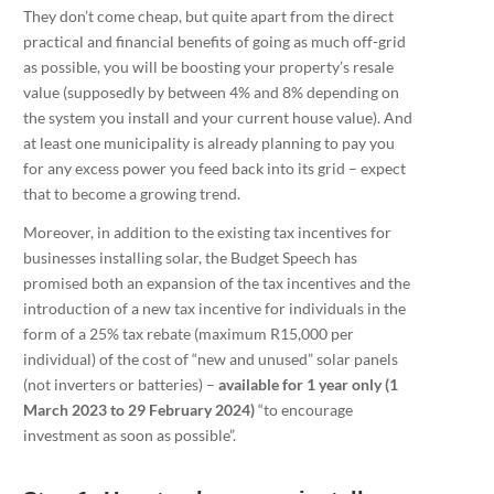
They don’t come cheap, but quite apart from the direct
practical and financial benefits of going as much off-grid
as possible, you will be boosting your property’s resale
value (supposedly by between 4% and 8% depending on
the system you install and your current house value). And
at least one municipality is already planning to pay you
for any excess power you feed back into its grid – expect
that to become a growing trend.
Moreover, in addition to the existing tax incentives for
businesses installing solar, the Budget Speech has
promised both an expansion of the tax incentives and the
introduction of a new tax incentive for individuals in the
form of a 25% tax rebate (maximum R15,000 per
individual) of the cost of “new and unused” solar panels
(not inverters or batteries) –
available for 1 year only (1
March 2023 to 29 February 2024)
“to encourage
investment as soon as possible”.