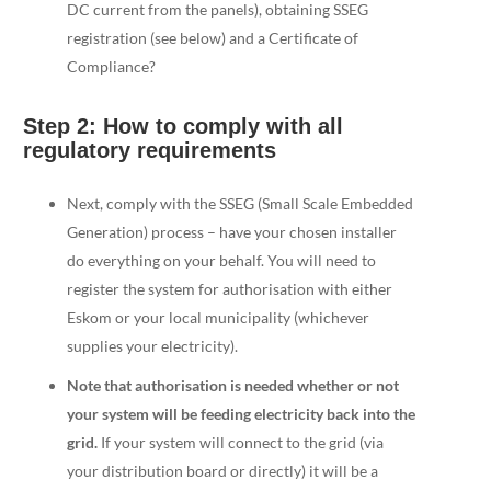
DC current from the panels), obtaining SSEG
registration (see below) and a Certificate of
Compliance?
Step 2: How to comply with all
regulatory requirements
Next, comply with the SSEG (Small Scale Embedded
Generation) process – have your chosen installer
do everything on your behalf. You will need to
register the system for authorisation with either
Eskom or your local municipality (whichever
supplies your electricity).
Note that authorisation is needed whether or not
your system will be feeding electricity back into the
grid.
If your system will connect to the grid (via
your distribution board or directly) it will be a