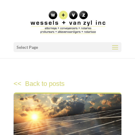
Select Page
<< Back to posts