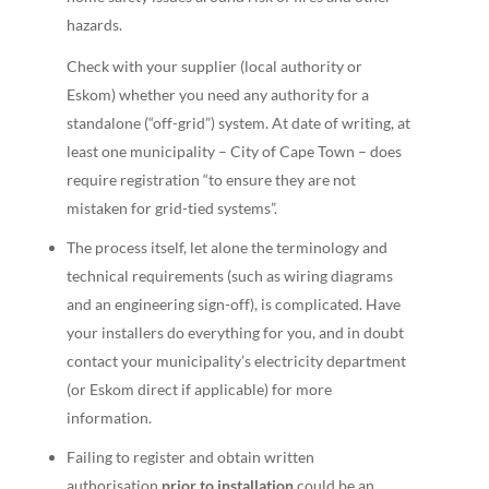
hazards.
Check with your supplier (local authority or
Eskom) whether you need any authority for a
standalone (“off-grid”) system. At date of writing, at
least one municipality – City of Cape Town – does
require registration “to ensure they are not
mistaken for grid-tied systems”.
The process itself, let alone the terminology and
technical requirements (such as wiring diagrams
and an engineering sign-off), is complicated. Have
your installers do everything for you, and in doubt
contact your municipality’s electricity department
(or Eskom direct if applicable) for more
information.
Failing to register and obtain written
authorisation
prior to installation
could be an