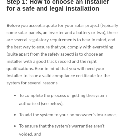
Step 1: How to choose an installer
for a safe and legal installation
Before
you accept a quote for your solar project (typically
some solar panels, an inverter and a battery or two), there
are several regulatory requirements to bear in mind, and
the best way to ensure that you comply with everything
(quite apart from the safety aspect) is to choose an
installer with a good track record and the right
qualifications. Bear in mind that you will need your
installer to issue a valid compliance certificate for the
system for several reasons –
To complete the process of getting the system
authorised (see below),
To add the system to your homeowner’s insurance,
To ensure that the system’s warranties aren’t
voided, and