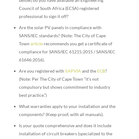
below) do you have available an Engineering
Council of South Africa (ECSA) registered
professional to sign it off?
Are the solar PV panels in compliance with
SANS/IEC standards? (Note: The City of Cape
Town
article
recommends you get a certificate of
compliance for SANS/IEC 61215:2015 / SANS/IEC
61646:2016).
Are you registered with
SAPVIA
and the
ECB
?
(Note: Per The City of Cape Town “it’s not
compulsory but shows commitment to industry
best practice.”)
What warranties apply to your installation and the
components? (Keep proof, with all manuals).
Is your quote comprehensive and does it include
installation of circuit breakers (specialized to the