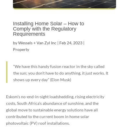
Installing Home Solar – How to
Comply with the Regulatory
Requirements
by
Wessels + Van Zyl Inc
|
Feb 24, 2023
|
Property
“We have this handy fusion reactor in the sky called
the sun; you don’t have to do anything, it just works. It
shows up every day” (Elon Musk)
Eskom’s no-end-in-sight loadshedding, rising electricity
costs, South Africa’s abundance of sunshine, and the
global move to sustainable energy solutions have all
contributed to the current boom in home solar
photovoltaic (PV) roof installations.