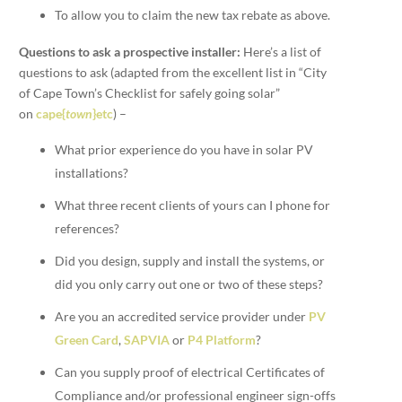
To allow you to claim the new tax rebate as above.
Questions to ask a prospective installer:
Here’s a list of
questions to ask (adapted from the excellent list in “City
of Cape Town’s Checklist for safely going solar”
on
cape{
town
}etc
) –
What prior experience do you have in solar PV
installations?
What three recent clients of yours can I phone for
references?
Did you design, supply and install the systems, or
did you only carry out one or two of these steps?
Are you an accredited service provider under
PV
Green Card
,
SAPVIA
or
P4 Platform
?
Can you supply proof of electrical Certificates of
Compliance and/or professional engineer sign-offs