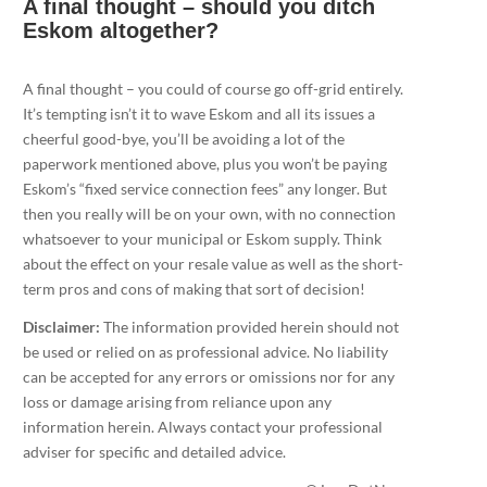
A final thought – should you ditch
Eskom altogether?
A final thought – you could of course go off-grid entirely.
It’s tempting isn’t it to wave Eskom and all its issues a
cheerful good-bye, you’ll be avoiding a lot of the
paperwork mentioned above, plus you won’t be paying
Eskom’s “fixed service connection fees” any longer. But
then you really will be on your own, with no connection
whatsoever to your municipal or Eskom supply. Think
about the effect on your resale value as well as the short-
term pros and cons of making that sort of decision!
Disclaimer:
The information provided herein should not
be used or relied on as professional advice. No liability
can be accepted for any errors or omissions nor for any
loss or damage arising from reliance upon any
information herein. Always contact your professional
adviser for specific and detailed advice.