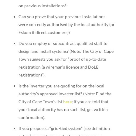
on previous installations?
Can you prove that your previous installations
were correctly authorised by the local authority (or
Eskom if direct customers)?
Do you employ or subcontract qualified staff to
design and install systems? (Note: The City of Cape
Town suggests you ask for “proof of up-to-date
registration (a wireman’s licence and DoLE
registration)”).
Is the inverter you are quoting for on the local
authority’s approved inverter list? (Note: Find the
City of Cape Town’s list
here
; if you are told that
your local authority has no such list, get written
confirmation).
If you propose a “grid-tied system” (see definition