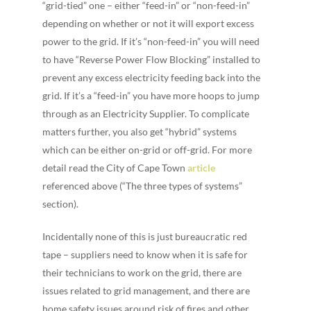
“grid-tied” one – either “feed-in” or “non-feed-in”
depending on whether or not it will export excess
power to the grid. If it’s “non-feed-in” you will need
to have “Reverse Power Flow Blocking” installed to
prevent any excess electricity feeding back into the
grid. If it’s a “feed-in” you have more hoops to jump
through as an Electricity Supplier. To complicate
matters further, you also get “hybrid” systems
which can be either on-grid or off-grid. For more
detail read the City of Cape Town
a
rticle
referenced above (“The three types of systems”
section).
Incidentally none of this is just bureaucratic red
tape – suppliers need to know when it is safe for
their technicians to work on the grid, there are
issues related to grid management, and there are
home safety issues around risk of fires and other