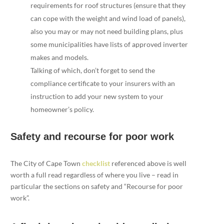
requirements for roof structures (ensure that they
can cope with the weight and wind load of panels),
also you may or may not need building plans, plus
some municipalities have lists of approved inverter
makes and models.
Talking of which, don’t forget to send the
compliance certificate to your insurers with an
instruction to add your new system to your
homeowner’s policy.
Safety and recourse for poor work
The City of Cape Town
checklist
referenced above is well
worth a full read regardless of where you live – read in
particular the sections on safety and “Recourse for poor
work”.