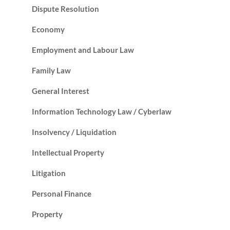
Dispute Resolution
Economy
Employment and Labour Law
Family Law
General Interest
Information Technology Law / Cyberlaw
Insolvency / Liquidation
Intellectual Property
Litigation
Personal Finance
Property