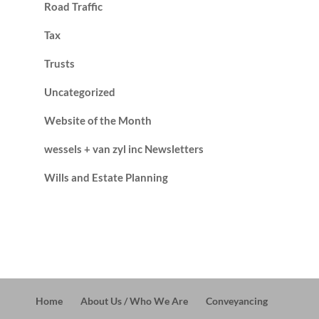
Road Traffic
Tax
Trusts
Uncategorized
Website of the Month
wessels + van zyl inc Newsletters
Wills and Estate Planning
Home
About Us / Who We Are
Conveyancing