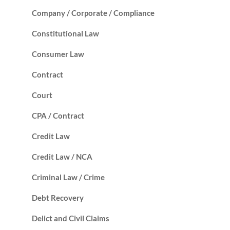
Company / Corporate / Compliance
Constitutional Law
Consumer Law
Contract
Court
CPA / Contract
Credit Law
Credit Law / NCA
Criminal Law / Crime
Debt Recovery
Delict and Civil Claims