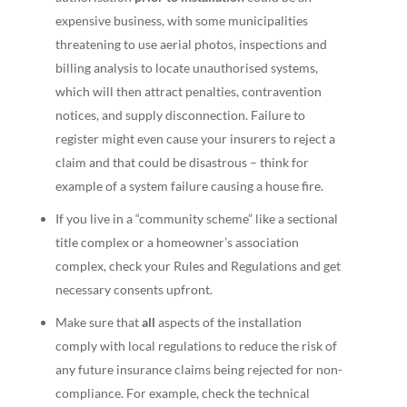
expensive business, with some municipalities
threatening to use aerial photos, inspections and
billing analysis to locate unauthorised systems,
which will then attract penalties, contravention
notices, and supply disconnection. Failure to
register might even cause your insurers to reject a
claim and that could be disastrous – think for
example of a system failure causing a house fire.
If you live in a “community scheme” like a sectional
title complex or a homeowner’s association
complex, check your Rules and Regulations and get
necessary consents upfront.
Make sure that
all
aspects of the installation
comply with local regulations to reduce the risk of
any future insurance claims being rejected for non-
compliance. For example, check the technical