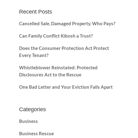
Recent Posts
Cancelled Sale, Damaged Property. Who Pays?
Can Family Conflict Kibosh a Trust?
Does the Consumer Protection Act Protect
Every Tenant?
Whistleblower Reinstated: Protected
Disclosures Act to the Rescue
One Bad Letter and Your Eviction Falls Apart
Categories
Business
Business Rescue