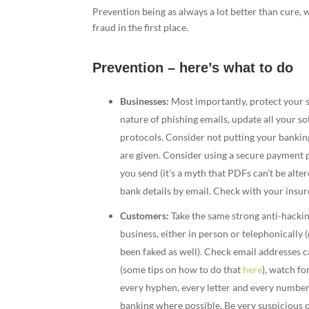
Prevention being as always a lot better than cure,
fraud in the first place.
Prevention – here’s what to do
Businesses:
Most importantly, protect your sy
nature of phishing emails, update all your s
protocols. Consider not putting your banking
are given. Consider using a secure payment
you send (it’s a myth that PDFs can’t be alte
bank details by email. Check with your insure
Customers:
Take the same strong anti-hackin
business, either in person or telephonically 
been faked as well). Check email addresses c
(some tips on how to do that
here
), watch fo
every hyphen, every letter and every number 
banking where possible. Be very suspicious 