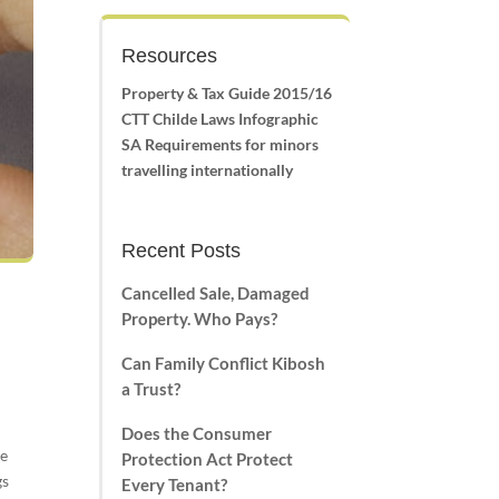
Resources
Property & Tax Guide 2015/16
CTT Childe Laws Infographic
SA Requirements for minors
travelling internationally
Recent Posts
Cancelled Sale, Damaged
Property. Who Pays?
Can Family Conflict Kibosh
a Trust?
Does the Consumer
re
Protection Act Protect
gs
Every Tenant?