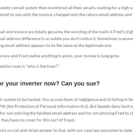
eedy’s email system then monitored all their emails, waiting for a high v
email to you with the invoice, changed only the return email address and
il and invoice are totally genuine, the wording of the mails is Fred’s (rig
mail address difference is so subtle you don’t notice it. Sometimes scamm
ng email address appears to be the same as the legitimate one.
me you and Fred realise anything is amiss, your money is long gone.
stion now is “who is the loser?”
or your inverter now? Can you sue?
r system to be hacked. You accuse them of negligence and of failing in th
IA (the Protection of Personal Information Act). But Speedy deny fault 
 for not noticing the falsified email address and for not phoning Fred to 
they have no cover for this sort of fraud.
ere’s no cut-and-dried answer to that, with our case law outcomes to date