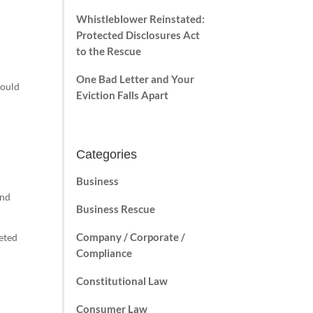
Whistleblower Reinstated:
Protected Disclosures Act
to the Rescue
One Bad Letter and Your
could
Eviction Falls Apart
Categories
d
Business
and
Business Rescue
Company / Corporate /
geted
Compliance
Constitutional Law
Consumer Law