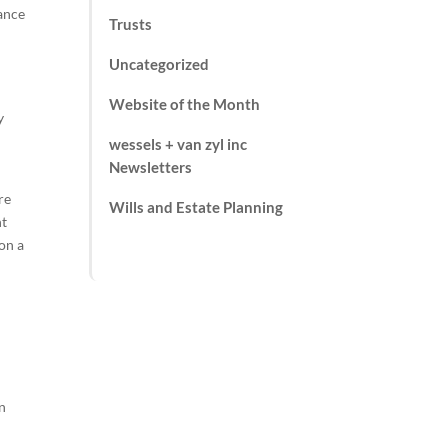
iance
Trusts
Uncategorized
Website of the Month
y
wessels + van zyl inc
Newsletters
re
Wills and Estate Planning
nt
 on a
in