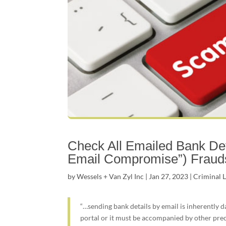
Check All Emailed Bank Det
Email Compromise”) Fraud
by
Wessels + Van Zyl Inc
|
Jan 27, 2023
|
Criminal 
“…sending bank details by email is inherently d
portal or it must be accompanied by other pre