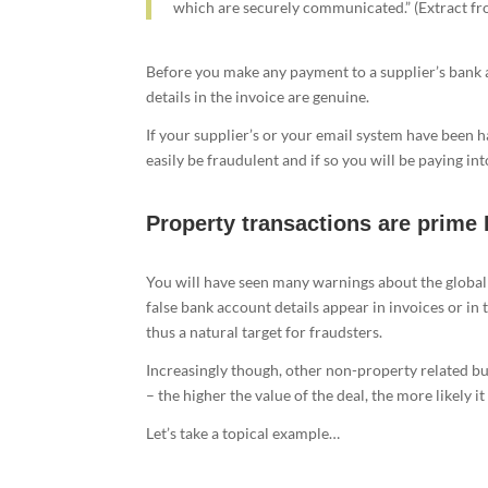
which are securely communicated.” (Extract f
Before you make any payment to a supplier’s bank a
details in the invoice are genuine.
If your supplier’s or your email system have been 
easily be fraudulent and if so you will be paying i
Property transactions are prime 
You will have seen many warnings about the globa
false bank account details appear in invoices or in
thus a natural target for fraudsters.
Increasingly though, other non-property related b
– the higher the value of the deal, the more likely it
Let’s take a topical example…