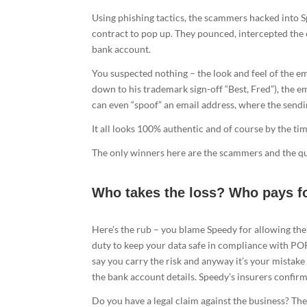
Using phishing tactics, the scammers hacked into Sp
contract to pop up. They pounced, intercepted the 
bank account.
You suspected nothing – the look and feel of the ema
down to his trademark sign-off “Best, Fred”), the e
can even “spoof” an email address, where the sendi
It all looks 100% authentic and of course by the ti
The only winners here are the scammers and the que
Who takes the loss? Who pays f
Here’s the rub – you blame Speedy for allowing thei
duty to keep your data safe in compliance with POP
say you carry the risk and anyway it’s your mistake
the bank account details. Speedy’s insurers confirm 
Do you have a legal claim against the business? Th