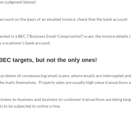
rom judgment below)
ccount on the basis of an emailed invoice, check that the bank account
hacked in a BEC (“Business Email Compromise”) scam, the invoice details 
nto a scammer’s bank account.
BEC targets, but not the only ones!
l problem of conveyancing email scams, where emails are intercepted an
 the mails themselves. Property sales are usually high value transactions 
usiness-to-business and business-to-customer transactions are being tar
 is to be subjected to online crime.