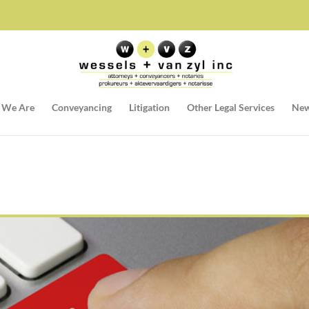
 We Are
Conveyancing
Litigation
Other Legal Services
New