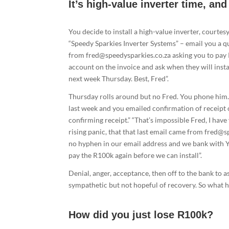
It’s high-value inverter time, an
You decide to install a high-value inverter, courtesy
“Speedy Sparkies Inverter Systems” – email you a 
from fred@speedysparkies.co.za asking you to pay 
account on the invoice and ask when they will instal
next week Thursday. Best, Fred”.
Thursday rolls around but no Fred. You phone him. “
last week and you emailed confirmation of receipt 
confirming receipt.” “That’s impossible Fred, I have
rising panic, that that last email came from fred@s
no hyphen in our email address and we bank with Y
pay the R100k again before we can install”.
Denial, anger, acceptance, then off to the bank to a
sympathetic but not hopeful of recovery. So what
How did you just lose R100k?