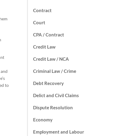
Contract
 them
Court
CPA / Contract
n
Credit Law
unt
Credit Law / NCA
Criminal Law / Crime
t and
e’s
Debt Recovery
ed to
Delict and Civil Claims
Dispute Resolution
Economy
Employment and Labour