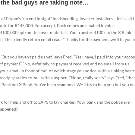
d the bad guys are taking note…
 of Eskom’s “no end in sight” loadshedding. Inverter installers – let’s call
quote for R145,000. You accept. Back comes an emailed invoice
R100,000 upfront to cover materials. You transfer R100k to the X Bank
l. The friendly return email reads “Thanks for the payment, we’ll fit you i
But you haven’t paid us yet” says Fred. “Yes I have, I paid into your acco
of payment”. “No, definitely no payment received and no email from us
 your email in front of me”. At which stage you notice, with a sinking hear
peedy-sparkies.co.za – with a hyphen. “Nope, really sorry” says Fred, “ther
 Bank not X Bank. You’ve been scammed. We’ll try to help you but you ne
sk for help and off to SAPS to lay charges. Your bank and the police are
 happened?