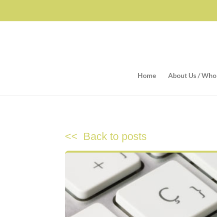
Home
About Us / Who
<< Back to posts