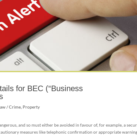
ails for BEC (“Business
s
Law / Crime
,
Property
angerous, and so must either be avoided in favour of, for example, a secu
cautionary measures like telephonic confirmation or appropriate warnin