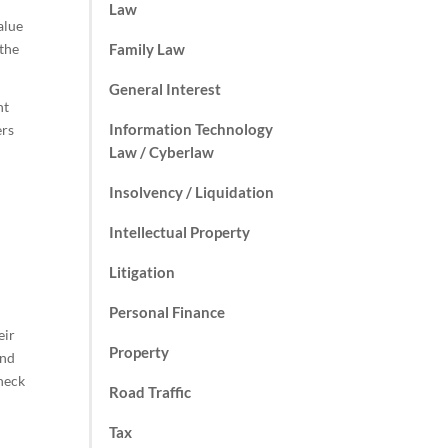
Law
alue
 the
Family Law
General Interest
ht
Information Technology
ers
Law / Cyberlaw
Insolvency / Liquidation
Intellectual Property
Litigation
Personal Finance
eir
Property
and
check
Road Traffic
Tax