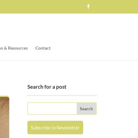
s & Resources
Contact
Search for a post
Subscribe to Newsletter