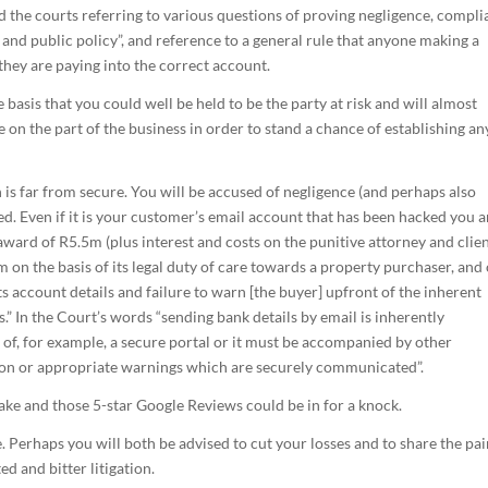
and the courts referring to various questions of proving negligence, compl
 and public policy”, and reference to a general rule that anyone making a
they are paying into the correct account.
e basis that you could well be held to be the party at risk and will almost
ce on the part of the business in order to stand a chance of establishing an
 is far from secure. You will be accused of negligence (and perhaps also
ed. Even if it is your customer’s email account that has been hacked you a
 award of R5.5m (plus interest and costs on the punitive attorney and clie
rm on the basis of its legal duty of care towards a property purchaser, and
its account details and failure to warn [the buyer] upfront of the inherent
.” In the Court’s words “sending bank details by email is inherently
 of, for example, a secure portal or it must be accompanied by other
ion or appropriate warnings which are securely communicated”.
 stake and those 5-star Google Reviews could be in for a knock.
e. Perhaps you will both be advised to cut your losses and to share the pa
ed and bitter litigation.