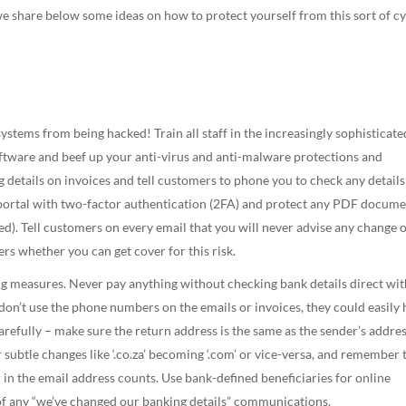
 we share below some ideas on how to protect yourself from this sort of c
stems from being hacked! Train all staff in the increasingly sophisticate
oftware and beef up your anti-virus and anti-malware protections and
 details on invoices and tell customers to phone you to check any details
 portal with two-factor authentication (2FA) and protect any PDF docum
red). Tell customers on every email that you will never advise any change 
rs whether you can get cover for this risk.
g measures. Never pay anything without checking bank details direct wit
(don’t use the phone numbers on the emails or invoices, they could easily
arefully – make sure the return address is the same as the sender’s addre
r subtle changes like ‘.co.za’ becoming ‘.com’ or vice-versa, and remember 
in the email address counts. Use bank-defined beneficiaries for online
of any “we’ve changed our banking details” communications.