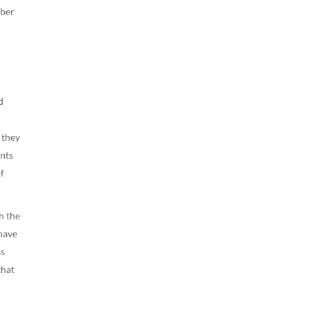
yber
d
 they
ents
of
h the
 have
ss
that