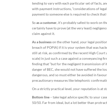
tending to vary with each particular set of facts, 
with payment instructions, “considerations of legal
payment to someone else is required to check that 
So
as a customer
, it’s probably safest to work on th
certainly have to prove (at the very least) negligen
claim against it.
As a business
on the other hand, your legal position
breach of POPIA) if it is your system that was hack
still at risk, as confirmed by the recent High Court
scale) in just such a case against a conveyancing fi
finding that “but for the negligent transmission of 
danger of BEC, she would not have suffered the loss
dangerous, and so must either be avoided in favour
precautionary measures like telephonic confirmat
On a strictly practical level, your reputation is at
Bottom line
– take legal advice specific to your cas
50/50. Far from ideal, but a lot better than protract