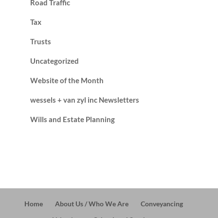
Road Traffic
Tax
Trusts
Uncategorized
Website of the Month
wessels + van zyl inc Newsletters
Wills and Estate Planning
Home
About Us / Who We Are
Conveyancing