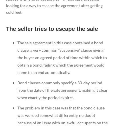
looking for a way to escape the agreement after getting
cold feet.
The seller tries to escape the sale
The sale agreement in this case contained a bond
clause, a very common “suspensive” clause giving
the buyer an agreed period of time within which to
obtain a bond, failing which the agreement would
come to an end automatically.
Bond clauses commonly specify a 30-day period
from the date of the sale agreement, making it clear
when exactly the period expires.
The problem in this case was that the bond clause
was worded somewhat differently, no doubt
because of an issue with unlawful occupants on the