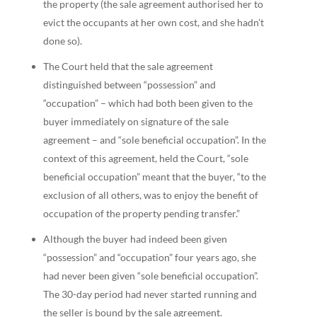
the property (the sale agreement authorised her to
evict the occupants at her own cost, and she hadn’t
done so).
The Court held that the sale agreement
distinguished between “possession” and
“occupation” – which had both been given to the
buyer immediately on signature of the sale
agreement – and “sole beneficial occupation”. In the
context of this agreement, held the Court, “sole
beneficial occupation” meant that the buyer, “to the
exclusion of all others, was to enjoy the benefit of
occupation of the property pending transfer.”
Although the buyer had indeed been given
“possession” and “occupation” four years ago, she
had never been given “sole beneficial occupation”.
The 30-day period had never started running and
the seller is bound by the sale agreement.