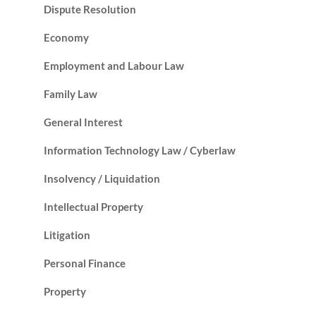
Dispute Resolution
Economy
Employment and Labour Law
Family Law
General Interest
Information Technology Law / Cyberlaw
Insolvency / Liquidation
Intellectual Property
Litigation
Personal Finance
Property