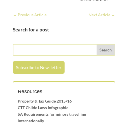
←
Previous Article
Next Article
→
Search for a post
Subscribe to Newsletter
Resources
Property & Tax Guide 2015/16
CTT Childe Laws Infographic
SA Requirements for minors travelling
internationally