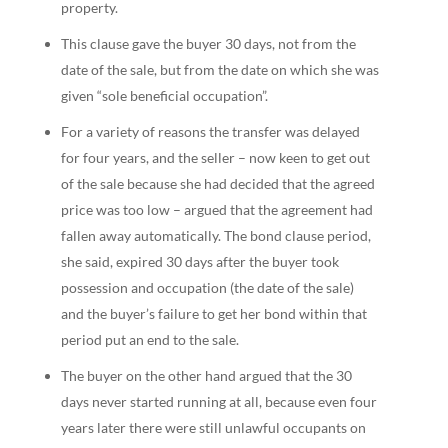
property.
This clause gave the buyer 30 days, not from the
date of the sale, but from the date on which she was
given “sole beneficial occupation”.
For a variety of reasons the transfer was delayed
for four years, and the seller – now keen to get out
of the sale because she had decided that the agreed
price was too low – argued that the agreement had
fallen away automatically. The bond clause period,
she said, expired 30 days after the buyer took
possession and occupation (the date of the sale)
and the buyer’s failure to get her bond within that
period put an end to the sale.
The buyer on the other hand argued that the 30
days never started running at all, because even four
years later there were still unlawful occupants on