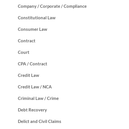
Company / Corporate / Compliance
Constitutional Law
Consumer Law
Contract
Court
CPA / Contract
Credit Law
Credit Law / NCA
Criminal Law / Crime
Debt Recovery
Delict and Civil Claims