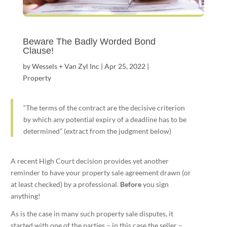
Beware The Badly Worded Bond
Clause!
by
Wessels + Van Zyl Inc
|
Apr 25, 2022
|
Property
“The terms of the contract are the decisive criterion
by which any potential expiry of a deadline has to be
determined” (extract from the judgment below)
A recent High Court decision provides yet another
reminder to have your property sale agreement drawn (or
at least checked) by a professional.
Before
you sign
anything!
As is the case in many such property sale disputes, it
started with one of the parties – in this case the seller –