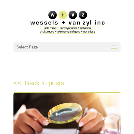
Select Page
<< Back to posts