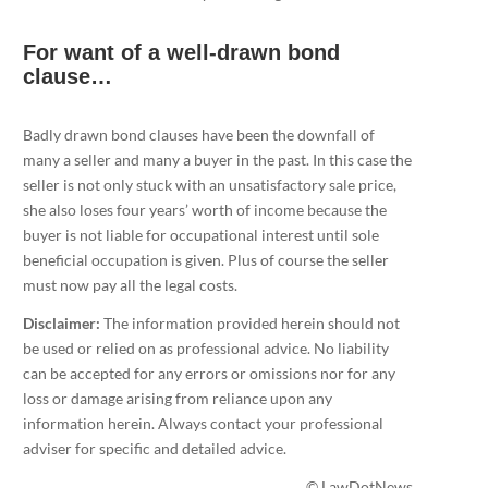
For want of a well-drawn bond
clause…
Badly drawn bond clauses have been the downfall of
many a seller and many a buyer in the past. In this case the
seller is not only stuck with an unsatisfactory sale price,
she also loses four years’ worth of income because the
buyer is not liable for occupational interest until sole
beneficial occupation is given. Plus of course the seller
must now pay all the legal costs.
Disclaimer:
The information provided herein should not
be used or relied on as professional advice. No liability
can be accepted for any errors or omissions nor for any
loss or damage arising from reliance upon any
information herein. Always contact your professional
adviser for specific and detailed advice.
© LawDotNews