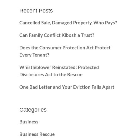
Recent Posts
Cancelled Sale, Damaged Property. Who Pays?
Can Family Conflict Kibosh a Trust?
Does the Consumer Protection Act Protect
Every Tenant?
Whistleblower Reinstated: Protected
Disclosures Act to the Rescue
One Bad Letter and Your Eviction Falls Apart
Categories
Business
Business Rescue